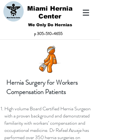
Miami Hernia
Center
We Only Do Hernias
p
305-510-4655
Hernia Surgery for Workers
Compensation Patients
High volume Board Certified Hernia Surgeon
with a proven background and demonstrated
familiarity with workers’ compensation and
occupational medicine. Dr Rafael Azuaje has
performed over 350 hernia surgeries on