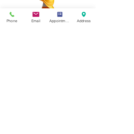
Phone
Email
Appointment Online
Address
p
305-510-4655
f
786-923-0981
2999 NE 191st Suite 340
Aventura, FL 33180
Book appointment now