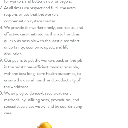
for workers and better value for payers.
At all times we respect and fulfill the extra
responsibilities that the workers
compensation system creates.
We provide the worker timely, courteous, and
effective care that returns them to health as
quickly as possible with the least discomfort,
uncertainty, economic upset, and life
disruption.
Our goal is to get the workers back on the job
in the most time-efficient manner possible,
with the best long-term health outcomes, to
ensure the overall health and productivity of
the workforce.
We employ evidence-based treatment
methods, by utilizing tests, procedures, and
specialist services wisely, and by coordinating
care.