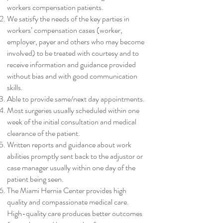
workers compensation patients.
We satisfy the needs of the key parties in
workers’ compensation cases (worker,
employer, payer and others who may become
involved) to be treated with courtesy and to
receive information and guidance provided
without bias and with good communication
skills.
Able to provide same/next day appointments.
Most surgeries usually scheduled within one
week of the initial consultation and medical
clearance of the patient.
Written reports and guidance about work
abilities promptly sent back to the adjustor or
case manager usually within one day of the
patient being seen.
The Miami Hernia Center provides high
quality and compassionate medical care.
High-quality care produces better outcomes