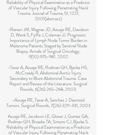
Reliability of Physical Examination as a Predictor
of Vascular Injury Following Penetrating Neck
Trauma. Journal of Trauma, 51, 1227,
2001(abstract)
-Ranieri JM, Wagner JD, Azuaje RE, Davidson
D, Wenk S, Fyffe J, Coleman JJ. Prognostic
Importance of Lymph Node Tumor Burden in
Melanoma Patients Staged by Sentinel Node
Biopsy. Annals of Surgical Oncology,
9(10):
975-981. 2002
-Tevar A, Azuaje RE, Rodman GH, Bjerke HS,
McCready R, Abdominal Aortic Injury
Secondary to Blunt Abdominal Trauma: Case
Report and Review of the Literature. Surgical
Rounds, 6(26):265-268, 2003.
-Azuaje RE, Tevar A, Sanchez J. Desmoid
Tumors. Surgical Rounds, 7(26):329-331, 2003
Azuaje RE, Jacobson LE, Glover J, Gomez GA,
Rodman GH, Broadie TA, Simons CJ, Bjerke S:
Reliability of Physical Examination as a Predictor
of Vascular Injury Following Penetrating Neck