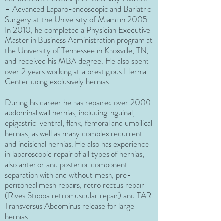
– Advanced Laparo-endoscopic and Bariatric
Surgery at the University of Miami in 2005.
In 2010, he completed a Physician Executive
Master in Business Administration program at
the University of Tennessee in Knoxville, TN,
and received his MBA degree. He also spent
over 2 years working at a prestigious Hernia
Center doing exclusively hernias.
During his career he has repaired over 2000
abdominal wall hernias, including inguinal,
epigastric, ventral, flank, femoral and umbilical
hernias, as well as many complex recurrent
and incisional hernias. He also has experience
in laparoscopic repair of all types of hernias,
also anterior and posterior component
separation with and without mesh, pre-
peritoneal mesh repairs, retro rectus repair
(Rives Stoppa retromuscular repair) and TAR
Transversus Abdominus release for large
hernias.