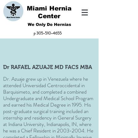
Miami Hernia
Center
We Only Do Hernias
p
305-510-4655
Dr RAFAEL AZUAJE MD FACS MBA
Dr. Azuaje grew up in Venezuela where he
attended Universidad Centroccidental in
Barquisimeto, and completed a combined
Undergraduate and Medical School Program
and earned his Medical Degree in 1995. His
post-graduate surgical training included an
internship and residency in General Surgery
at Indiana University, Indianapolis, IN, where
he was a Chief Resident in
2003-2004
. He
completed a Fellowship in Minimally Invasive