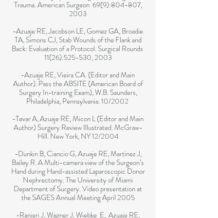
Trauma. American Surgeon 69(9):804-807,
2003
-Azuaje RE, Jacobson LE, Gomez GA, Broadie
TA, Simons CJ, Stab Wounds of the Flank and
Back: Evaluation of a Protocol. Surgical Rounds
11(26):525-530, 2003
-Azuaje RE, Vieira CA. (Editor and Main
Author). Pass the ABSITE (American Board of
Surgery In-training Exam), W.B. Saunders,
Philadelphia, Pennsylvania. 10/2002
-Tevar A, Azuaje RE, Micon L (Editor and Main
Author) Surgery Review Illustrated. McGraw-
Hill. New York, NY 12/2004
-Dunkin B, Ciancio G, Azuaje RE, Martinez J,
Bailey R. A Multi-camera view of the Surgeon’s
Hand during Hand-assisted Laparoscopic Donor
Nephrectomy. The University of Miami
Department of Surgery. Video presentation at
the SAGES Annual Meeting April 2005
-Ranieri J, Wagner J, Wiebke E, Azuaje RE,