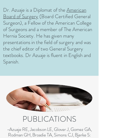
Dr. Azuaje is a Diplomat of the
American
Board of Surgery
(Board Certified General
Surgeon), a Fellow of the American College
of Surgeons and a member of The American
Hernia Society. He has given many
presentations in the field of surgery and was
the chief editor of two General Surgery
textbooks. Dr Azuaje is fluent in English and
Spanish.
PUBLICATIONS
-Azuaje RE, Jacobson LE, Glover J, Gomez GA,
Rodman GH, Broadie TA, Simons CJ, Bjerke S: