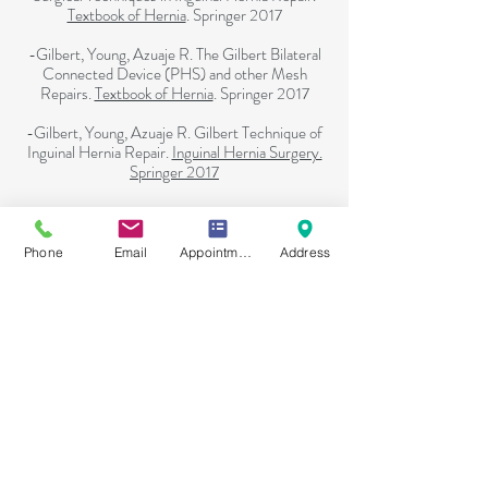
Textbook of Hernia
. Springer 2017
-Gilbert, Young, Azuaje R. The Gilbert Bilateral
Connected Device (PHS) and other Mesh
Repairs.
Textbook of Hernia
. Springer 2017
-Gilbert, Young, Azuaje R. Gilbert Technique of
Inguinal Hernia Repair.
Inguinal Hernia Surgery.
Springer 2017
Home
Phone
Email
Appointment Online
Address