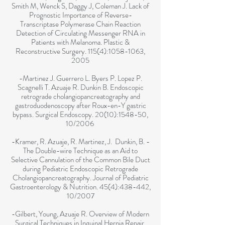
Smith M, Wenck S, Daggy J, Coleman J. Lack of
Prognostic Importance of Reverse-
Transcriptase Polymerase Chain Reaction
Detection of Circulating Messenger RNA in
Patients with Melanoma. Plastic &
Reconstructive Surgery. 115(4):
1058-1063
,
2005
-Martinez J. Guerrero L. Byers P. Lopez P.
Scagnelli T. Azuaje R. Dunkin B. Endoscopic
retrograde cholangiopancreatography and
gastroduodenoscopy after Roux-en-Y gastric
bypass. Surgical Endoscopy. 20(10):1548-50,
10/2006
-Kramer, R. Azuaje, R. Martinez, J. Dunkin, B. -
The Double-wire Technique as an Aid to
Selective Cannulation of the Common Bile Duct
during Pediatric Endoscopic Retrograde
Cholangiopancreatography. Journal of Pediatric
Gastroenterology & Nutrition. 45(4):438-442,
10/2007
-Gilbert, Young, Azuaje R. Overview of Modern
Surgical Techniques in Inguinal Hernia Repair.