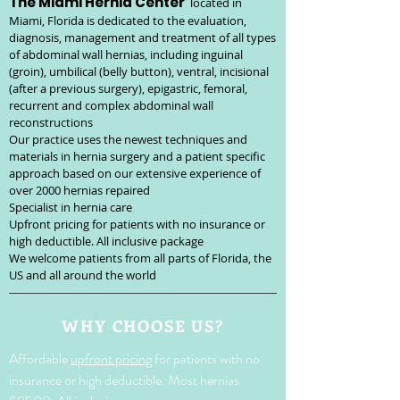
The Miami Hernia Center
located in
Miami, Florida is dedicated to the evaluation,
diagnosis, management and treatment of all types
of abdominal wall hernias, including inguinal
(groin), umbilical (belly button), ventral, incisional
(after a previous surgery), epigastric, femoral,
recurrent and complex abdominal wall
reconstructions
Our practice uses the newest techniques and
materials in hernia surgery and a patient specific
approach based on our extensive experience of
over 20
00 hernias repaired
Specialist in hernia care
Upfront pricing for patients with no insurance or
high deductible. All inclusive package
We welcome patients from all parts of Florida, the
US and all around the world
WHY CHOOSE US?
Affordable
upfront pricing
for patients with no
insurance or high deductible. Most hernias