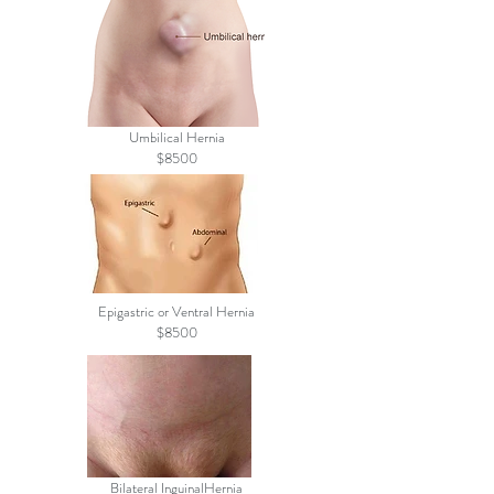
Umbilical Hernia
$8500
Epigastric or Ventral Hernia
$8500
Bilateral InguinalHernia