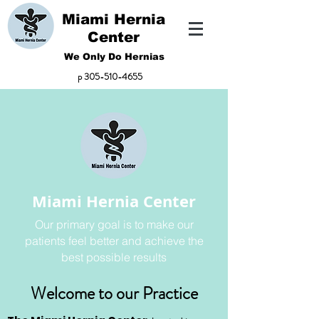
Miami Hernia
Center
We Only Do Hernias
p
305-510-4655
Miami Hernia Center
Our primary goal is to make our
patients feel better and achieve the
best possible results
Welcome to our Practice