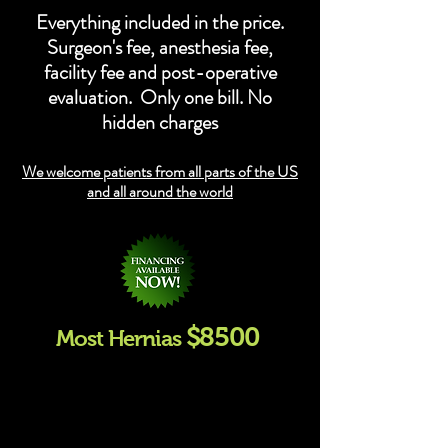
Everything included in the price.
Surgeon's fee, anesthesia fee,
facility fee and post-operative
evaluation. Only one bill. No
hidden charges
We welcome patients from all parts of the US
and all around the world
$85
00
Most Hernias