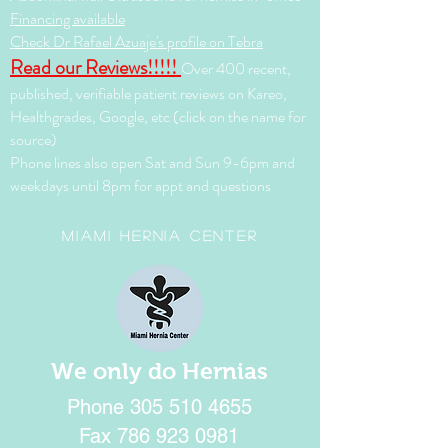
Financing available
Check Dr Rafael Azuaje's profile on Tebra
Read our Reviews!!!!!
Over 400 recent,
published, verifiable patient reviews on Kareo,
Healthgrades, Google, etc (click on the name for
source)
Phone lines also open Sat and Sun 9-6pm and
weekdays until 8pm for appt and questions
Miami Hernia Center
We only do Hernias
Phone
305 510 4655
Fax
786 923 0981