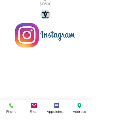
$13500
Phone
Email
Appointment Online
Address