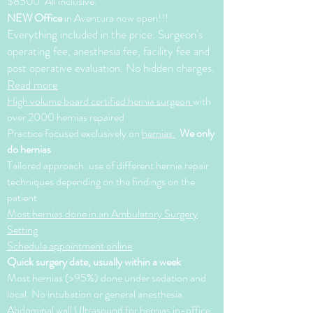
$8500. All inclusive.
NEW Office
in Aventura now open!!!
Everything included in the price. Surgeon's
operating fee, anesthesia fee, facility fee and
post operative evaluation. No hidden charges.
Read more
High volume board certified hernia surgeon
with
over 2000 hernias repaired
Practice focused exclusively on
hernias.
We only
do hernias
Tailored approach: use of different hernia repair
techniques depending on the findings on the
patient
Most hernias done in an Ambulatory Surgery
Setting
Schedule appointment online
Quick surgery date, usually within a week
Most hernias (>95%) done under sedation and
local. No intubation or general anesthesia
Abdominal wall Ultrasound for hernias in-office