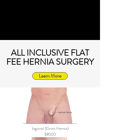
ALL INCLUSIVE FLAT
FEE HERNIA SURGERY
Learn More
Inguinal (Groin Hernia)
$8500