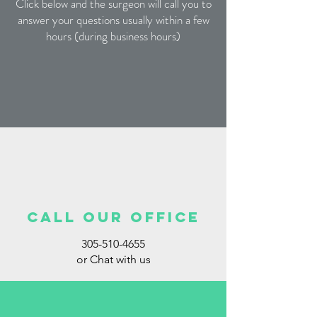
Click below and the surgeon will call you to
answer your questions usually within a few
hours (during business hours)
call our office
305-510-4655
or Chat with us