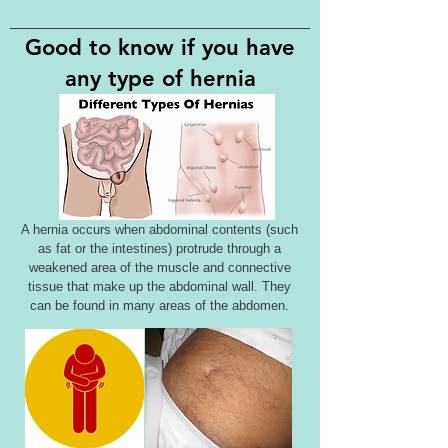
Good to know if you have
any type of hernia
A hernia occurs when abdominal contents (such
as fat or the intestines) protrude through a
weakened area of the muscle and connective
tissue that make up the abdominal wall. They
can be found in many areas of the abdomen.