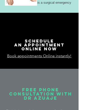
is a surgical emergency
Schedule
an appointment
online now
Book appointments Online instantly!
free phone
consultation with
Dr Azuaje