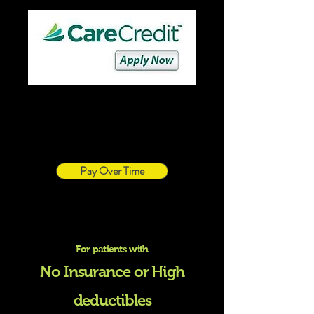
Pay Over Time
For patients with
No Insurance or High
deductibles