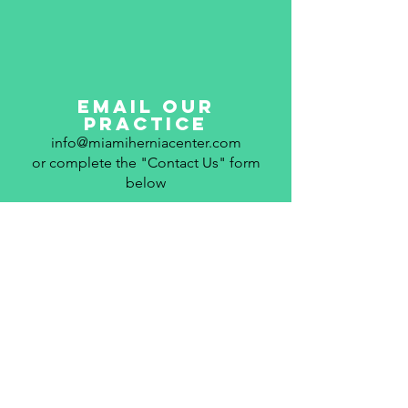
email our
practice
info@miamiherniacenter.com
or complete the "Contact Us" form
below