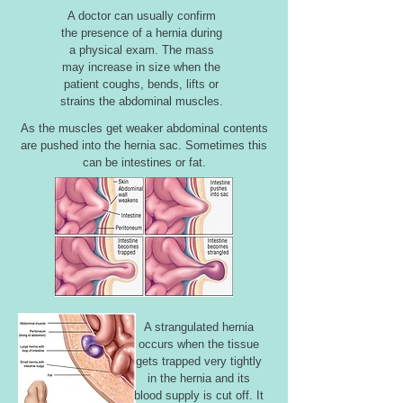
A doctor can usually confirm
the presence of a hernia during
a physical exam. The mass
may increase in size when the
patient coughs, bends, lifts or
strains the abdominal muscles.
As the muscles get weaker abdominal contents
are pushed into the hernia sac. Sometimes this
can be intestines or fat.
A strangulated hernia
occurs when the tissue
gets trapped very tightly
in the hernia and its
blood supply is cut off. It